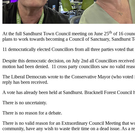
th
At the full Sandhurst Town Council meeting on June 25
of 16 counc
plans to work towards becoming a Council of Sanctuary, Sandhurst Tow
11 democratically elected Councillors from all three parties voted tha
Despite this democratic decision, on July 2nd all Councillors received
motion had been denied. 11 cross party councillors saw no valid reaso
The Liberal Democrats wrote to the Conservative Mayor (who voted in 
reply has been received.
A vote has already been held at Sandhurst. Bracknell Forest Council ha
There is no uncertainty.
There is no reason for a debate.
There is no valid reason for an Extraordinary Council Meeting that wou
community, have any wish to waste their time on a dead issue. As a re