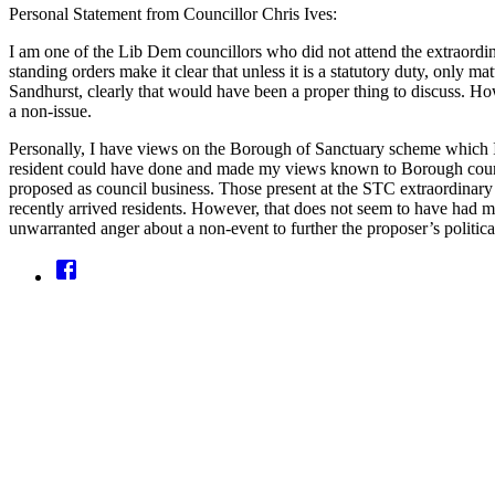
Personal Statement from Councillor Chris Ives:
I am one of the Lib Dem councillors who did not attend the extraordin
standing orders make it clear that unless it is a statutory duty, only m
Sandhurst, clearly that would have been a proper thing to discuss. H
a non-issue.
Personally, I have views on the Borough of Sanctuary scheme which I
resident could have done and made my views known to Borough counci
proposed as council business. Those present at the STC extraordinary
recently arrived residents. However, that does not seem to have had m
unwarranted anger about a non-event to further the proposer’s politica