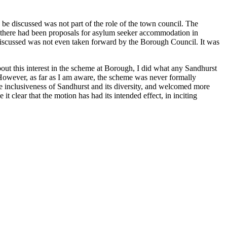
be discussed was not part of the role of the town council. The
e. If there had been proposals for asylum seeker accommodation in
 discussed was not even taken forward by the Borough Council. It was
t this interest in the scheme at Borough, I did what any Sandhurst
owever, as far as I am aware, the scheme was never formally
e inclusiveness of Sandhurst and its diversity, and welcomed more
clear that the motion has had its intended effect, in inciting