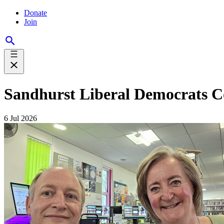
Donate
Join
Sandhurst Liberal Democrats C
6 Jul 2026