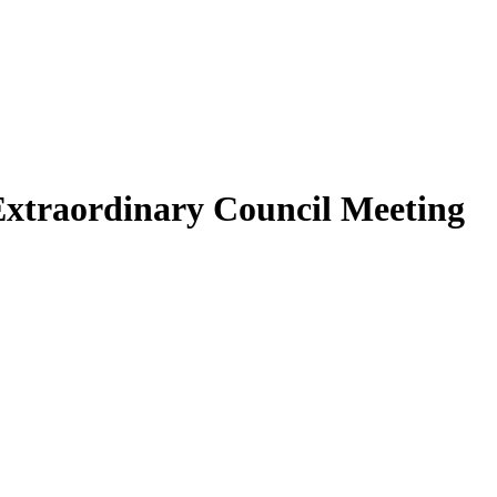
Extraordinary Council Meeting