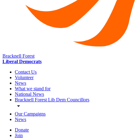
Bracknell Forest
Liberal Democrats
Contact Us
Volunteer
News
What we stand for
National News
Bracknell Forest Lib Dem Councillors
Our Campaigns
News
Donate
Join