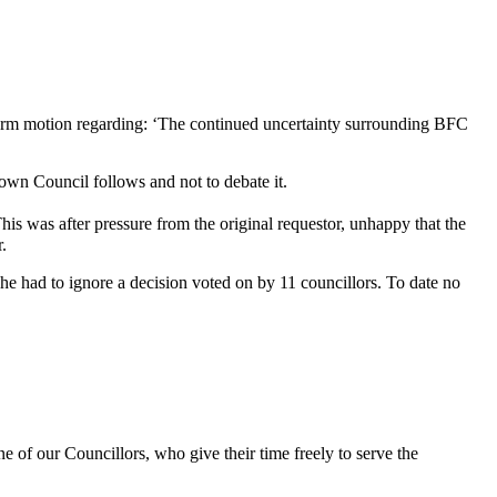
Reform motion regarding: ‘The continued uncertainty surrounding BFC
Town Council follows and not to debate it.
his was after pressure from the original requestor, unhappy that the
er.
e had to ignore a decision voted on by 11 councillors. To date no
e of our Councillors, who give their time freely to serve the