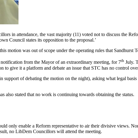
illors in attendance, the vast majority (11) voted not to discuss the 
n Council states its opposition to the proposal.’
t this motion was out of scope under the operating rules that Sandhurst 
th
 notification from the Mayor of an extraordinary meeting, for 7
July. T
n to give it a platform and debate an issue that STC has no control ov
support of debating the motion on the night), asking what legal basis h
s also stated that no work is continuing towards obtaining the status.
ld only enable a Reform representative to air their divisive views. Non
sult, no LibDem Councillors will attend the meeting.