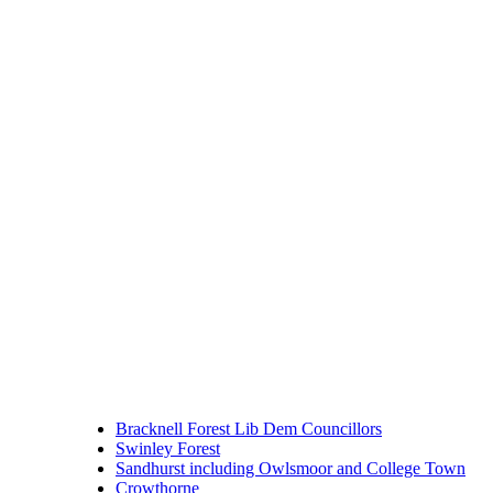
Bracknell Forest Lib Dem Councillors
Swinley Forest
Sandhurst including Owlsmoor and College Town
Crowthorne