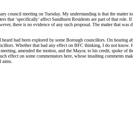
ary council meeting on Tuesday. My understanding is that the matter to 
atters that ‘specifically’ affect Sandhurst Residents are part of that rol
owever, there is no evidence of any such proposal. The matter that was
 heard had been explored by some Borough councillors. On hearing abou
llors. Whether that had any effect on BFC thinking, I do not know. H
 meeting, amended the motion, and the Mayor, to his credit, spoke of th
uch effect on some commentators here, whose insulting comments make it 
l aims.