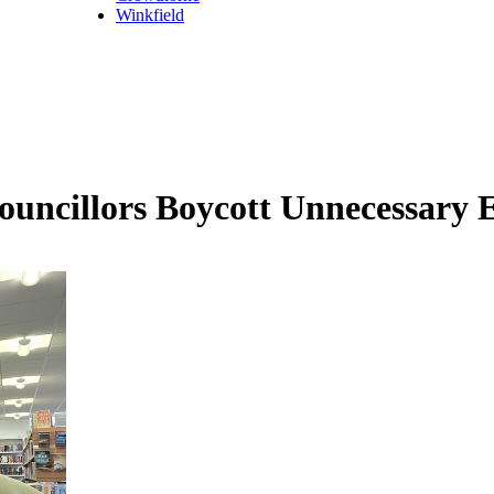
Winkfield
ouncillors Boycott Unnecessary 