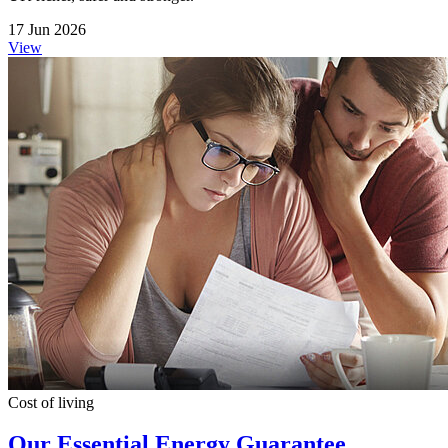
17 Jun 2026
View
Cost of living
Our Essential Energy Guarantee