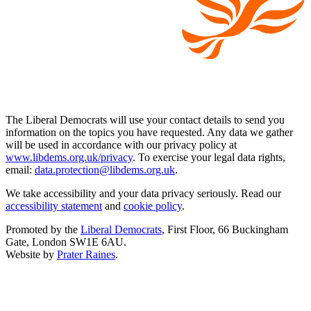
The Liberal Democrats will use your contact details to send you
information on the topics you have requested. Any data we gather
will be used in accordance with our privacy policy at
www.libdems.org.uk/privacy
. To exercise your legal data rights,
email:
data.protection@libdems.org.uk
.
We take accessibility and your data privacy seriously. Read our
accessibility statement
and
cookie policy
.
Promoted by the
Liberal Democrats
, First Floor, 66 Buckingham
Gate, London SW1E 6AU.
Website by
Prater Raines
.