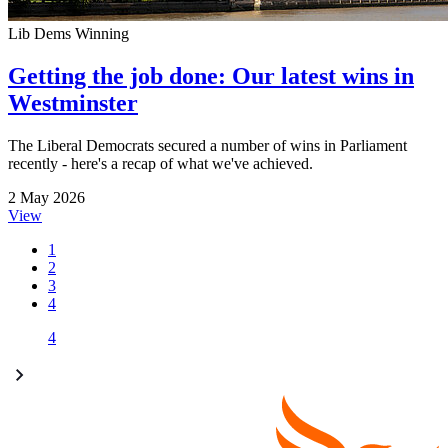
Lib Dems Winning
Getting the job done: Our latest wins in
Westminster
The Liberal Democrats secured a number of wins in Parliament
recently - here's a recap of what we've achieved.
2 May 2026
View
1
2
3
4
4