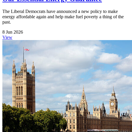
The Liberal Democrats have announced a new policy to make
energy affordable again and help make fuel poverty a thing of the
past.
8 Jun 2026
View