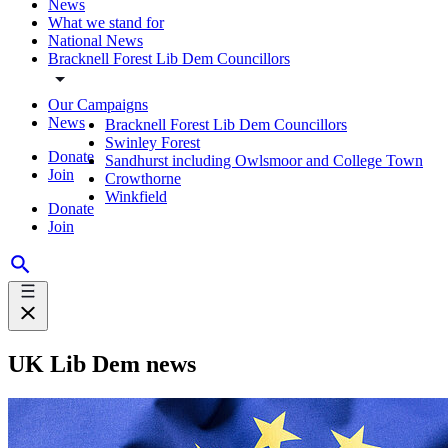
News
What we stand for
National News
Bracknell Forest Lib Dem Councillors
Our Campaigns
News
Bracknell Forest Lib Dem Councillors
Swinley Forest
Donate
Sandhurst including Owlsmoor and College Town
Join
Crowthorne
Winkfield
Donate
Join
UK Lib Dem news