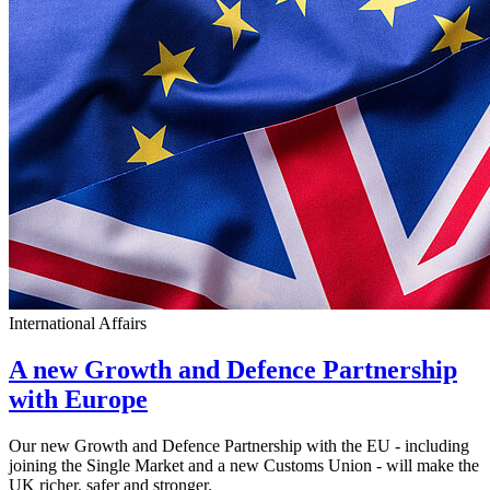
International Affairs
A new Growth and Defence Partnership
with Europe
Our new Growth and Defence Partnership with the EU - including
joining the Single Market and a new Customs Union - will make the
UK richer, safer and stronger.