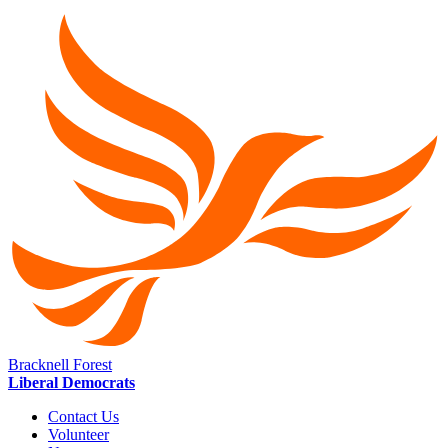
Bracknell Forest
Liberal Democrats
Contact Us
Volunteer