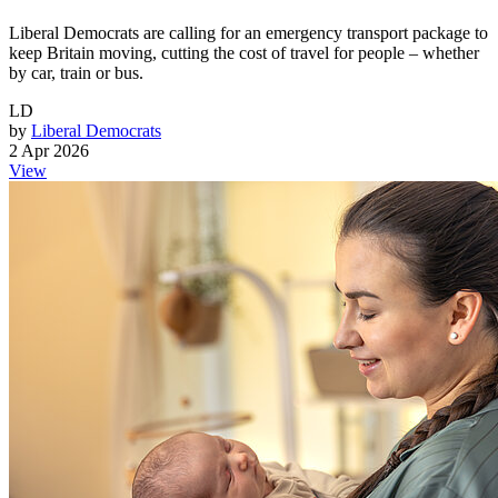
Liberal Democrats are calling for an emergency transport package to
keep Britain moving, cutting the cost of travel for people – whether
by car, train or bus.
LD
by
Liberal Democrats
2 Apr 2026
View