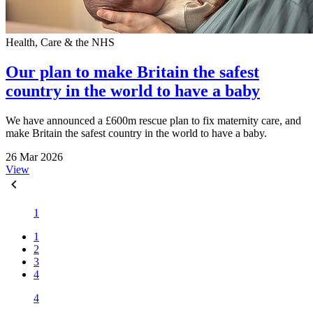
Health, Care & the NHS
Our plan to make Britain the safest
country in the world to have a baby
We have announced a £600m rescue plan to fix maternity care, and
make Britain the safest country in the world to have a baby.
26 Mar 2026
View
1
1
2
3
4
4