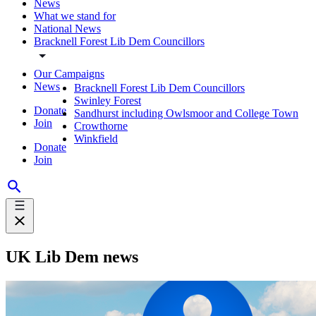
News
What we stand for
National News
Bracknell Forest Lib Dem Councillors
Our Campaigns
News
Bracknell Forest Lib Dem Councillors
Swinley Forest
Donate
Sandhurst including Owlsmoor and College Town
Join
Crowthorne
Winkfield
Donate
Join
UK Lib Dem news