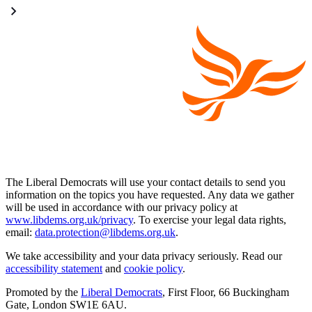
The Liberal Democrats will use your contact details to send you
information on the topics you have requested. Any data we gather
will be used in accordance with our privacy policy at
www.libdems.org.uk/privacy
. To exercise your legal data rights,
email:
data.protection@libdems.org.uk
.
We take accessibility and your data privacy seriously. Read our
accessibility statement
and
cookie policy
.
Promoted by the
Liberal Democrats
, First Floor, 66 Buckingham
Gate, London SW1E 6AU.