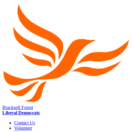
Bracknell Forest
Liberal Democrats
Contact Us
Volunteer