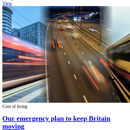
View
Cost of living
Our emergency plan to keep Britain
moving