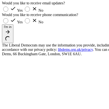
Would you like to receive email updates?
Yes
No
Would you like to receive phone communication?
Yes
No
I'm in
The Liberal Democrats may use the information you provide, including y
accordance with our privacy policy:
libdems.org.uk/privacy
. You can 
Dems, 66 Buckingham Gate, London, SW1E 6AU.