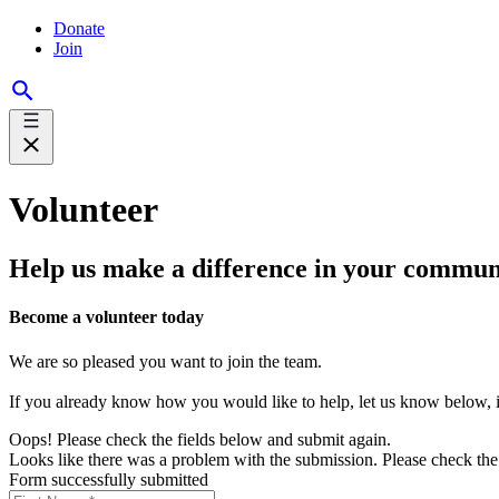
Donate
Join
Volunteer
Help us make a difference in your commun
Become a volunteer today
We are so pleased you want to join the team.
If you already know how you would like to help, let us know below, if
Oops! Please check the fields below and submit again.
Looks like there was a problem with the submission. Please check the 
Form successfully submitted