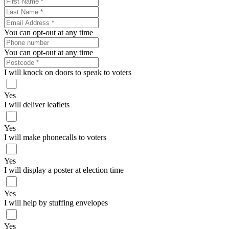
You can opt-out at any time
You can opt-out at any time
I will knock on doors to speak to voters
Yes
I will deliver leaflets
Yes
I will make phonecalls to voters
Yes
I will display a poster at election time
Yes
I will help by stuffing envelopes
Yes