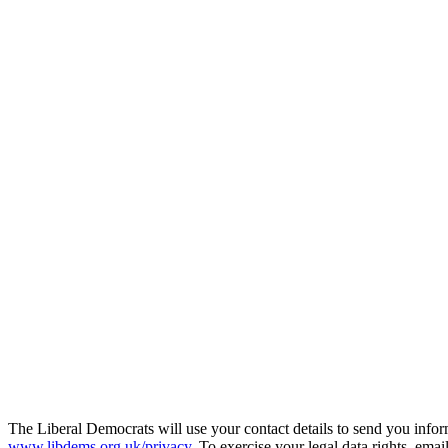
The Liberal Democrats will use your contact details to send you infor
www.libdems.org.uk/privacy
. To exercise your legal data rights, emai