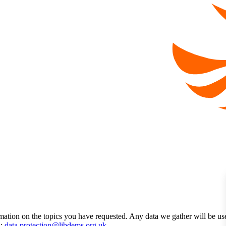
mation on the topics you have requested. Any data we gather will be us
l:
data.protection@libdems.org.uk
.