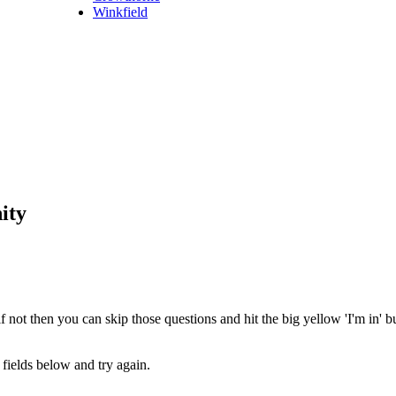
Winkfield
ity
 not then you can skip those questions and hit the big yellow 'I'm in' 
fields below and try again.