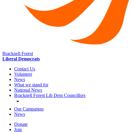
Bracknell Forest
Liberal Democrats
Contact Us
Volunteer
News
What we stand for
National News
Bracknell Forest Lib Dem Councillors
Our Campaigns
News
Donate
Join