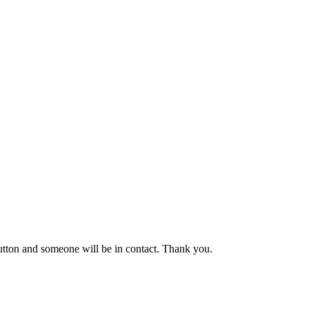
button and someone will be in contact. Thank you.