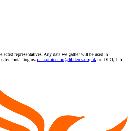
 elected representatives. Any data we gather will be used in
ns by contacting us:
data.protection@libdems.org.uk
or: DPO, Lib