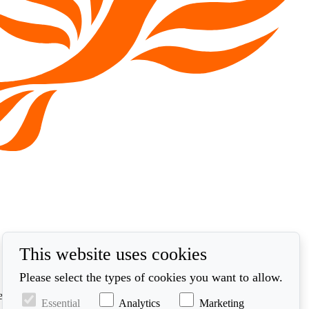
This website uses cookies
Please select the types of cookies you want to allow.
ed in accordance with our privacy policy at
Essential
Analytics
Marketing