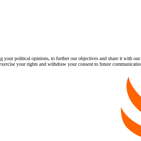
our political opinions, to further our objectives and share it with our
exercise your rights and withdraw your consent to future communicatio