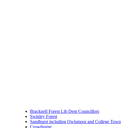
Bracknell Forest Lib Dem Councillors
Swinley Forest
Sandhurst including Owlsmoor and College Town
Crowthorne