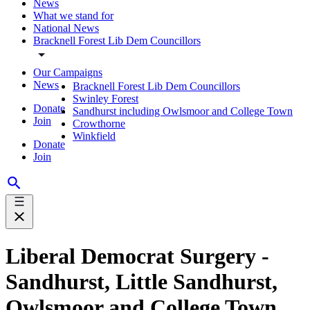
News
What we stand for
National News
Bracknell Forest Lib Dem Councillors
Our Campaigns
News
Bracknell Forest Lib Dem Councillors
Swinley Forest
Donate
Sandhurst including Owlsmoor and College Town
Join
Crowthorne
Winkfield
Donate
Join
Liberal Democrat Surgery -
Sandhurst, Little Sandhurst,
Owlsmoor and College Town