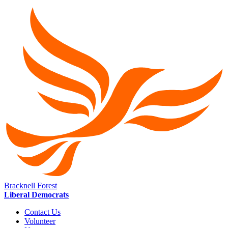
Bracknell Forest
Liberal Democrats
Contact Us
Volunteer