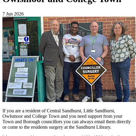
7 Jun 2026
If you are a resident of Central Sandhurst, Little Sandhurst,
Owlsmoor and College Town and you need support from your
Town and Borough councillors you can always email them directly
or come to the residents surgery at the Sandhurst Library.