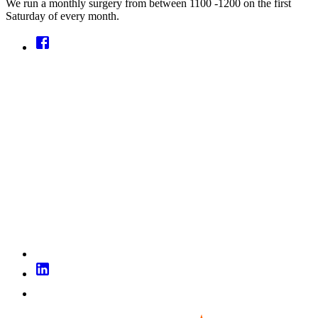
We run a monthly surgery from between 1100 -1200 on the first
Saturday of every month.