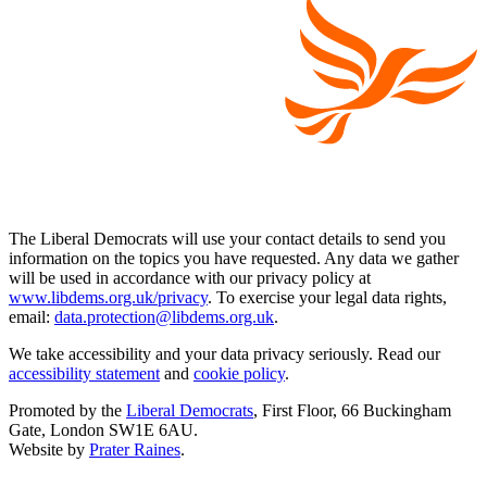
The Liberal Democrats will use your contact details to send you
information on the topics you have requested. Any data we gather
will be used in accordance with our privacy policy at
www.libdems.org.uk/privacy
. To exercise your legal data rights,
email:
data.protection@libdems.org.uk
.
We take accessibility and your data privacy seriously. Read our
accessibility statement
and
cookie policy
.
Promoted by the
Liberal Democrats
, First Floor, 66 Buckingham
Gate, London SW1E 6AU.
Website by
Prater Raines
.